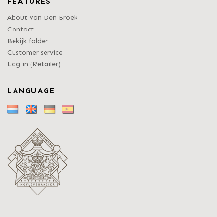
FEATURES
About Van Den Broek
Contact
Bekijk folder
Customer service
Log in (Retailer)
LANGUAGE