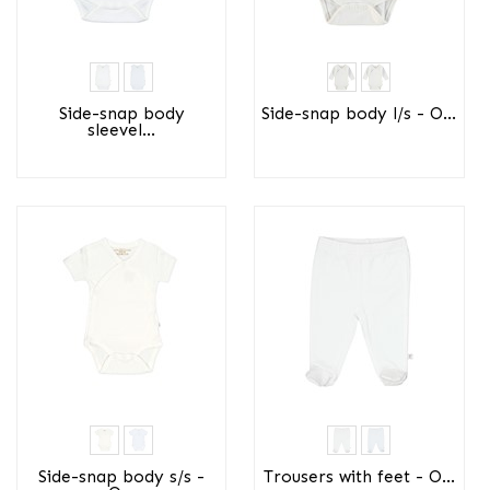
Side-snap body
Side-snap body l/s - O...
sleevel...
Side-snap body s/s -
Trousers with feet - O...