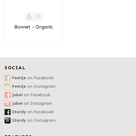
Bonnet - Organic
SOCIAL
Feetje
on Facebook
Feetje
on Instagram
Jubel
on Facebook
Jubel
on Instagram
Sturdy
on Facebook
Sturdy
on Instagram