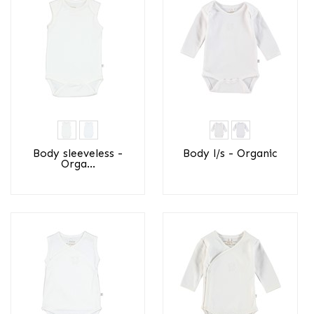
Body sleeveless -
Body l/s - Organic
Orga...