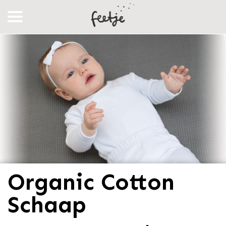
Organic Cotton
Schaap