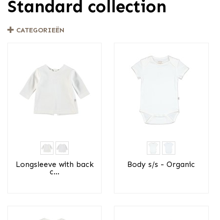
Standard collection
CATEGORIEËN
Longsleeve with back
Body s/s - Organic
c...