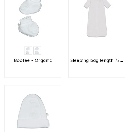
Bootee - Organic
Sleeping bag length 72...