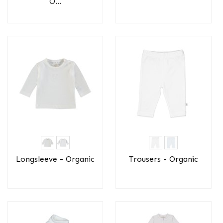
O...
Longsleeve - Organic
Trousers - Organic