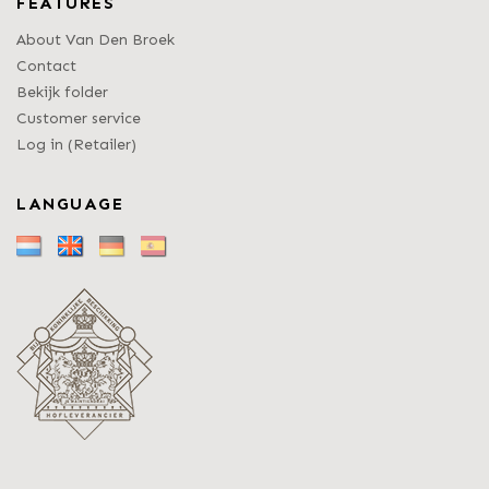
FEATURES
About Van Den Broek
Contact
Bekijk folder
Customer service
Log in (Retailer)
LANGUAGE