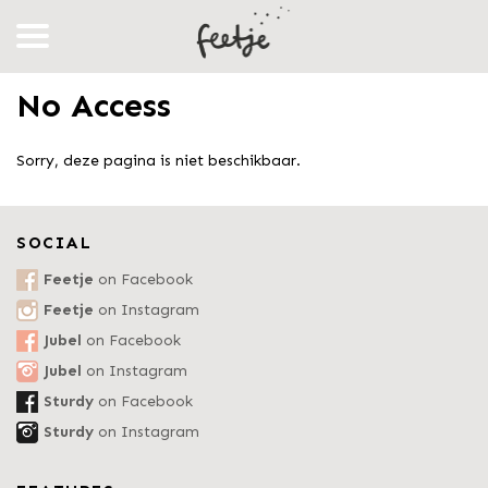
No Access
Sorry, deze pagina is niet beschikbaar.
SOCIAL
Feetje
on Facebook
Feetje
on Instagram
Jubel
on Facebook
Jubel
on Instagram
Sturdy
on Facebook
Sturdy
on Instagram