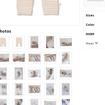
Sizes
Color
hotos
MSRP
Meer