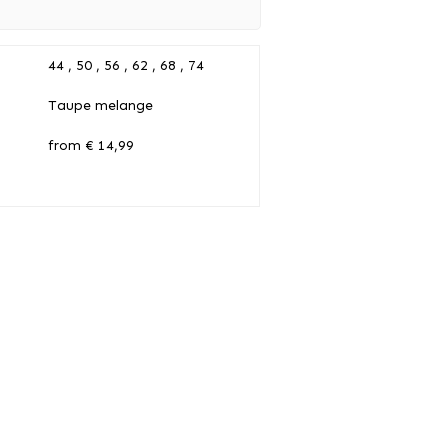
44 , 50 , 56 , 62 , 68 , 74
Taupe melange
from € 14,99