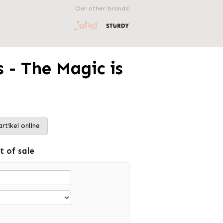
Our other brands:
 - The Magic is
artikel online
t of sale