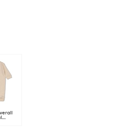
verall
...