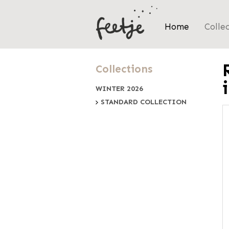
Home
Colle
Collections
WINTER 2026
STANDARD COLLECTION