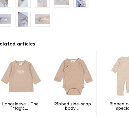
elated articles
Longsleeve - The
Ribbed side-snap
Ribbed o
Magic...
body ...
special