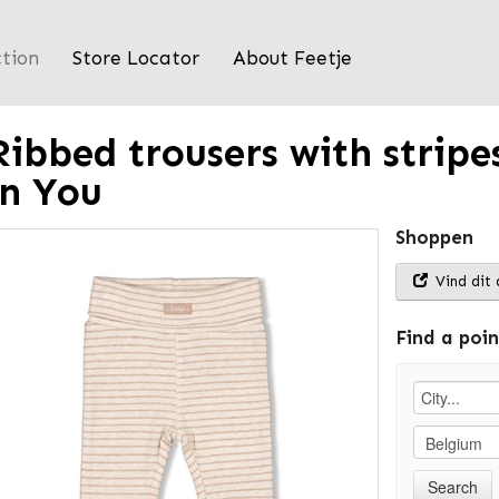
ction
Store Locator
About Feetje
Ribbed trousers with stripes
in You
Shoppen
Vind dit 
Find a poin