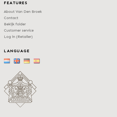
FEATURES
About Van Den Broek
Contact
Bekijk folder
Customer service
Log in (Retailer)
LANGUAGE