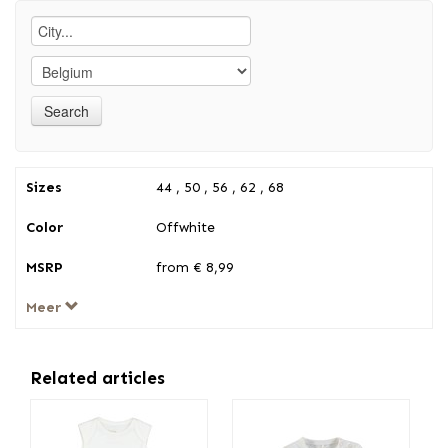
Sizes
44 , 50 , 56 , 62 , 68
Color
Offwhite
MSRP
from € 8,99
Meer
Related articles