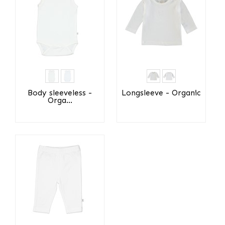
Body sleeveless -
Longsleeve - Organic
Orga...