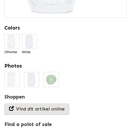
Colors
Offwhite
White
Photos
Shoppen
Vind dit artikel online
Find a point of sale