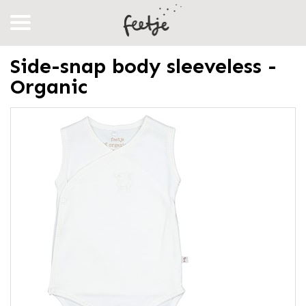
Side-snap body sleeveless -
Organic