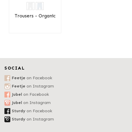
Trousers - Organic
SOCIAL
Feetje
on Facebook
Feetje
on Instagram
Jubel
on Facebook
Jubel
on Instagram
Sturdy
on Facebook
Sturdy
on Instagram