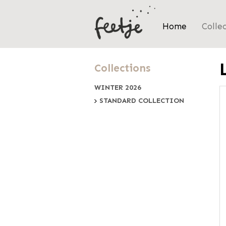
Home
Colle
Collections
WINTER 2026
STANDARD COLLECTION