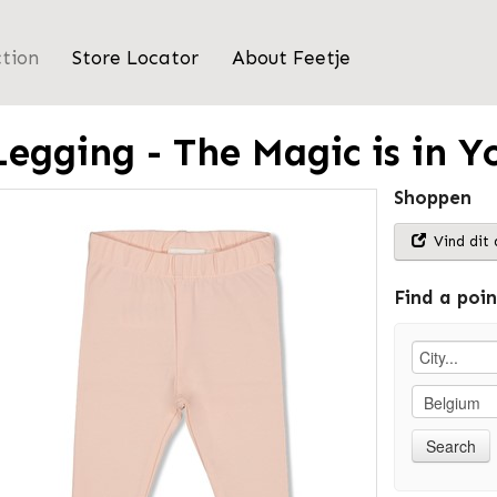
ction
Store Locator
About Feetje
Legging - The Magic is in Y
Shoppen
Vind dit 
Find a poin