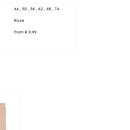
44 , 50 , 56 , 62 , 68 , 74
Roze
from € 9,99