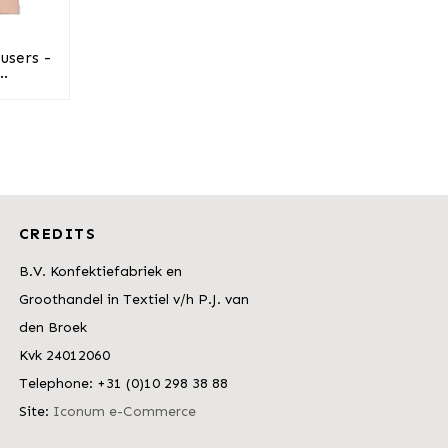
users -
..
CREDITS
B.V. Konfektiefabriek en
Groothandel in Textiel v/h P.J. van
den Broek
Kvk 24012060
Telephone: +31 (0)10 298 38 88
Site:
Iconum e-Commerce