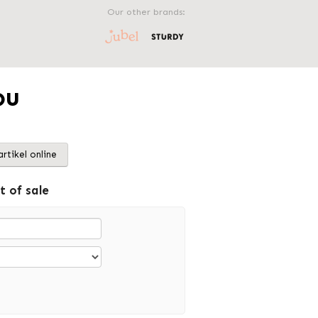
Our other brands:
ou
artikel online
t of sale