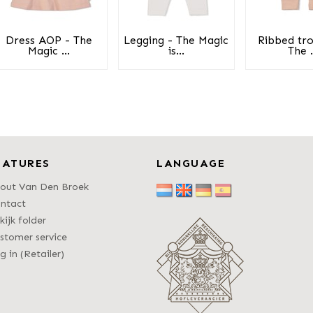
Dress AOP - The
Legging - The Magic
Ribbed tro
Magic ...
is...
The .
EATURES
LANGUAGE
out Van Den Broek
ntact
kijk folder
stomer service
g in (Retailer)