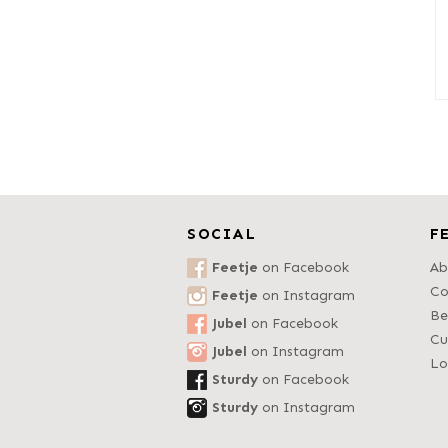
SOCIAL
F
Feetje
on Facebook
Ab
Co
Feetje
on Instagram
Be
Jubel
on Facebook
Cu
Jubel
on Instagram
Lo
Sturdy
on Facebook
Sturdy
on Instagram