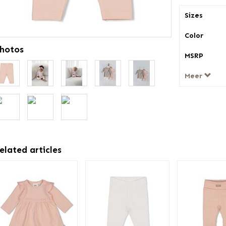
Sizes
Color
hotos
MSRP
Meer
elated articles